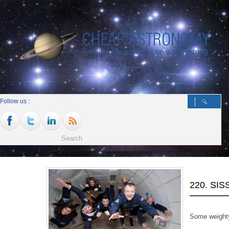
Follow us :
220. SI
Some weighty