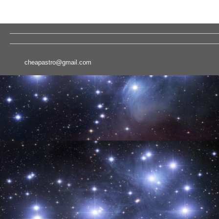
cheapastro@gmail.com