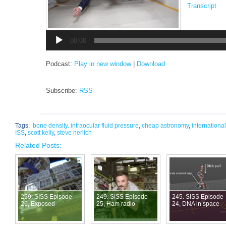
Transcript
Audio
Player
00:00
Podcast:
Play in new window
|
Download
Subscribe:
RSS
Tags:
bone density. intraocular fluid pressure
,
cheap astronomy
,
internationa
ISS
,
scott kelly
,
steve nerlich
Related Posts:
259. SISS Episode
249. SISS Episode
245. SISS Episode
26, Exposed
25, Ham radio
24, DNA in space