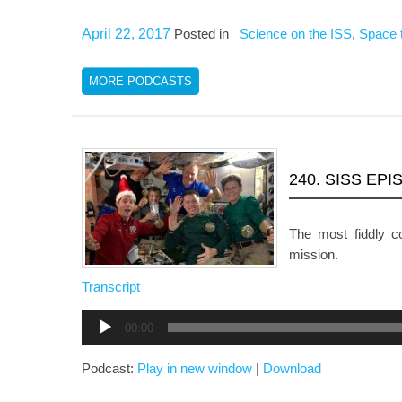
April 22, 2017
Posted in
Science on the ISS
,
Space 
MORE PODCASTS
240. SISS EP
The most fiddly 
mission.
Transcript
Audio
00:00
Player
Podcast:
Play in new window
|
Download