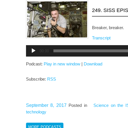
249. SISS EP
Breaker, breaker.
Transcript
Audio
00:00
Player
Podcast:
Play in new window
|
Download
Subscribe:
RSS
September 8, 2017
Posted in
Science on the I
technology
MORE PODCASTS