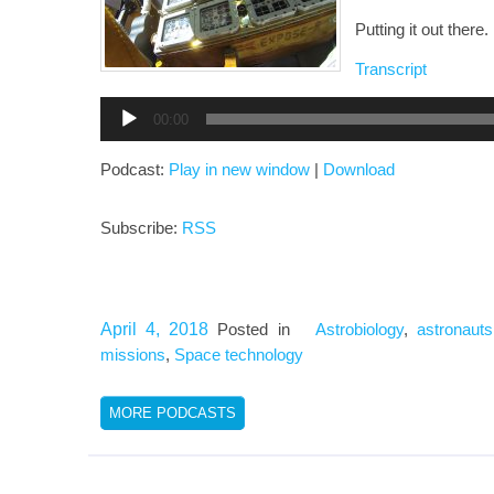
Putting it out there.
Transcript
Audio
00:00
Player
Podcast:
Play in new window
|
Download
Subscribe:
RSS
April 4, 2018
Posted in
Astrobiology
,
astronauts
missions
,
Space technology
MORE PODCASTS