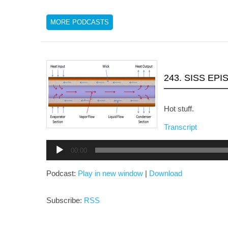
MORE PODCASTS
243. SISS EPI
Hot stuff.
Transcript
Audio
00:00
Player
Podcast:
Play in new window
|
Download
Subscribe:
RSS