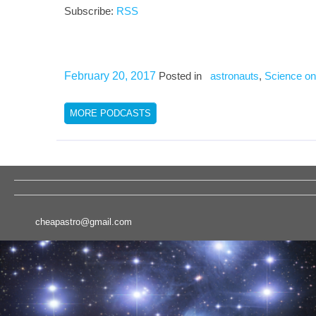
Subscribe:
RSS
February 20, 2017
Posted in
astronauts
,
Science on
MORE PODCASTS
cheapastro@gmail.com