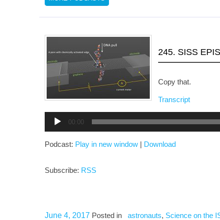
245. SISS EPI
Copy that.
Transcript
Audio
00:00
Player
Podcast:
Play in new window
|
Download
Subscribe:
RSS
June 4, 2017
Posted in
astronauts
,
Science on the 