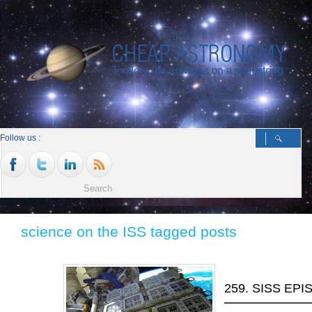
Follow us :
science on the ISS tagged posts
259. SISS EP