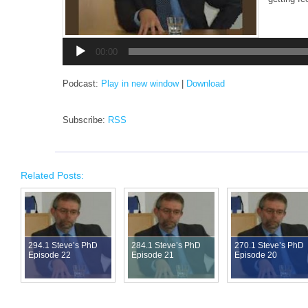
Audio
Player
00:00
Podcast:
Play in new window
|
Download
Subscribe:
RSS
Related Posts:
294.1 Steve’s PhD
284.1 Steve’s PhD
270.1 Steve’s PhD
Episode 22
Episode 21
Episode 20