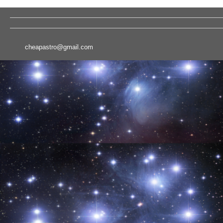
cheapastro@gmail.com