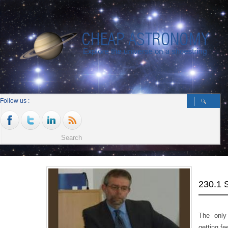
Follow us :
230.1
The only
getting f