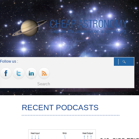
Follow us :
RECENT PODCASTS