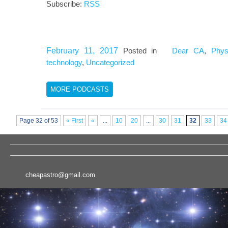
Subscribe:
RSS
February 11, 2017
Posted in
Dear CA
,
Phys
technology
,
Uncategorized
MORE PODCASTS
Page 32 of 53
« First
«
...
10
20
...
30
31
32
33
34
cheapastro@gmail.com