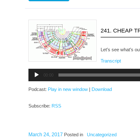
241. CHEAP T
Let’s see what’s ou
Transcript
Audio
00:00
Player
Podcast:
Play in new window
|
Download
Subscribe:
RSS
March 24, 2017
Posted in
Uncategorized