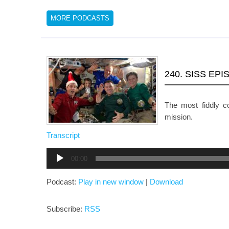
MORE PODCASTS
240. SISS EP
The most fiddly 
mission.
Transcript
Audio
00:00
Player
Podcast:
Play in new window
|
Download
Subscribe:
RSS