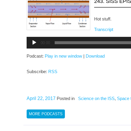
243. SISS EPI
Hot stuff.
Transcript
Audio
00:00
Player
Podcast:
Play in new window
|
Download
Subscribe:
RSS
April 22, 2017
Posted in
Science on the ISS
,
Space 
MORE PODCASTS