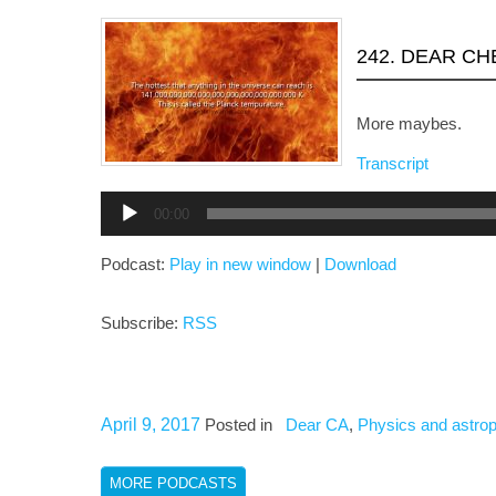
242. DEAR C
More maybes.
Transcript
Audio
00:00
Player
Podcast:
Play in new window
|
Download
Subscribe:
RSS
April 9, 2017
Posted in
Dear CA
,
Physics and astro
MORE PODCASTS