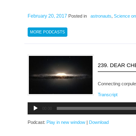
February 20, 2017
Posted in
astronauts
,
Science on
MORE PODCASTS
239. DEAR C
Connecting corpule
Transcript
Audio
00:00
Player
Podcast:
Play in new window
|
Download