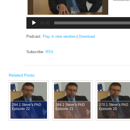
Audio
00:00
Player
Podcast:
Play in new window
|
Download
Subscribe:
RSS
Related Posts:
294.1 Steve’s PhD
284.1 Steve’s PhD
270.1 Steve’s PhD
Episode 22
Episode 21
Episode 20