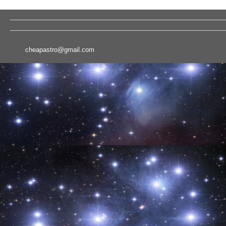
cheapastro@gmail.com