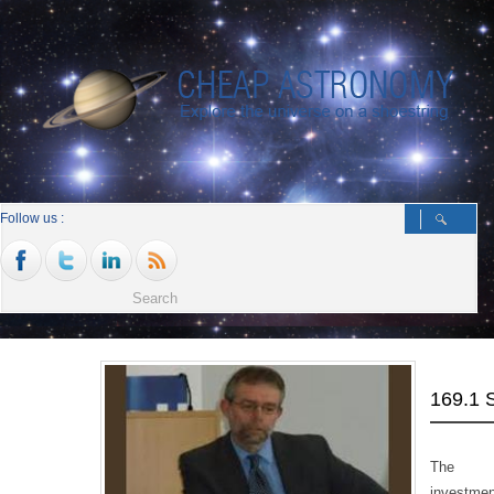
Follow us :
169.1
The be
investmen