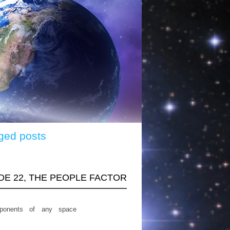
ged posts
ODE 22, THE PEOPLE FACTOR
ponents of any space