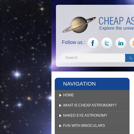
Follow us :
NAVIGATION
HOME
WHAT IS CHEAP ASTRONOMY?
NAKED EYE ASTRONOMY
FUN WITH BINOCULARS