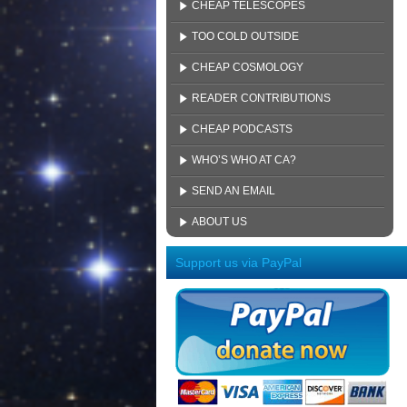
CHEAP TELESCOPES
TOO COLD OUTSIDE
CHEAP COSMOLOGY
READER CONTRIBUTIONS
CHEAP PODCASTS
WHO’S WHO AT CA?
SEND AN EMAIL
ABOUT US
Support us via PayPal