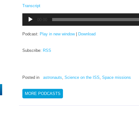
Transcript
Audio
00:00
Player
Podcast:
Play in new window
|
Download
Subscribe:
RSS
Posted in
astronauts
,
Science on the ISS
,
Space missions
MORE PODCASTS