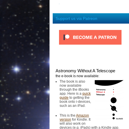
Support us via Patreon
Astronomy Without A Telescope
the e-book is now available:
The book is also
now available
through the iBooks
app. Here is a
quick
guide
to getting the
book onto i-devices,
such as an iPad.
This is the
Amazon
version
for Kindle. It
will also work on
devices (e.g. iPads) with a Kindle app.