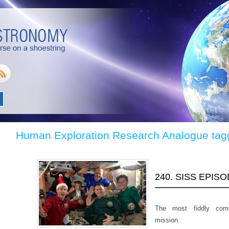
Human Exploration Research Analogue tag
240. SISS EPIS
The most fiddly com
mission.