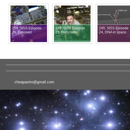
259. SISS Episode
249. SISS Episode
245. SISS Episode
26, Exposed
25, Ham radio
24, DNA in space
cheapastro@gmail.com