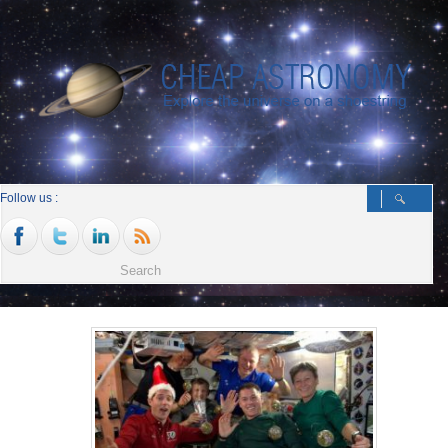
Follow us :