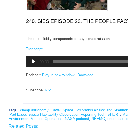
240. SISS EPISODE 22, THE PEOPLE FA
The most fiddly components of any space mission.
Transcript
Audio
00:00
Player
Podcast:
Play in new window
|
Download
Subscribe:
RSS
Tags:
cheap astronomy
,
Hawaii Space Exploration Analog and Simulati
iPad-based Space Habitability Observation Reporting Tool
,
iSHORT
,
Mar
Environment Mission Operations
,
NASA podcast
,
NEEMO
,
orion capsul
Related Posts: