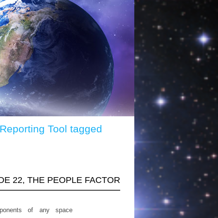
 Reporting Tool tagged
ODE 22, THE PEOPLE FACTOR
ponents of any space