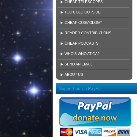
CHEAP TELESCOPES
TOO COLD OUTSIDE
CHEAP COSMOLOGY
READER CONTRIBUTIONS
CHEAP PODCASTS
WHO’S WHO AT CA?
SEND AN EMAIL
ABOUT US
Support us via PayPal