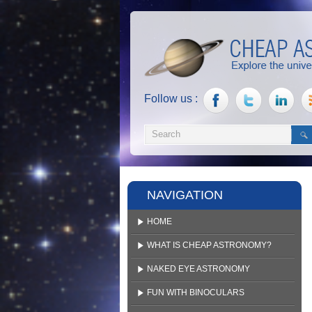
Follow us :
NAVIGATION
HOME
WHAT IS CHEAP ASTRONOMY?
NAKED EYE ASTRONOMY
FUN WITH BINOCULARS