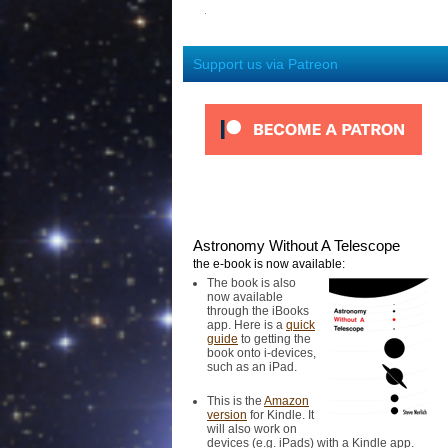
Support us via Patreon
Astronomy Without A Telescope
the e-book is now available:
The book is also
now available
through the iBooks
app. Here is a
quick
guide
to getting the
book onto i-devices,
such as an iPad.
This is the
Amazon
version
for Kindle. It
will also work on
devices (e.g. iPads) with a Kindle app.