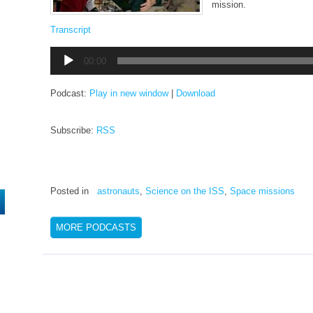
mission.
Transcript
Audio
00:00
Player
Podcast:
Play in new window
|
Download
Subscribe:
RSS
Posted in
astronauts
,
Science on the ISS
,
Space missions
MORE PODCASTS