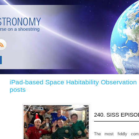
iPad-based Space Habitability Observation
posts
240. SISS EPIS
The most fiddly com