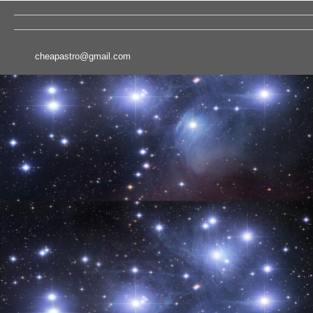
cheapastro@gmail.com