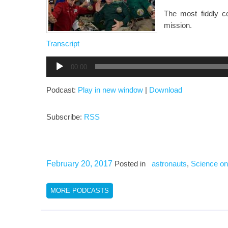
The most fiddly 
mission.
Transcript
Audio
00:00
Player
Podcast:
Play in new window
|
Download
Subscribe:
RSS
February 20, 2017
Posted in
astronauts
,
Science on
MORE PODCASTS