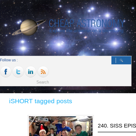
Follow us :
iSHORT tagged posts
240. SISS EP