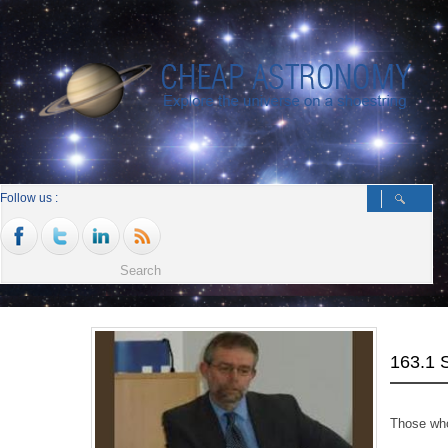
Follow us :
163.1
Those who