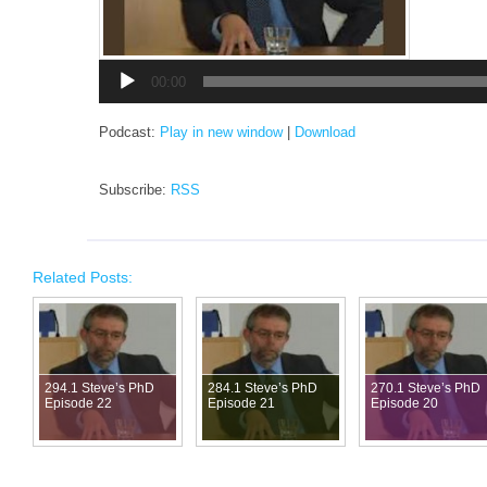
Audio
Player
00:00
Podcast:
Play in new window
|
Download
Subscribe:
RSS
Related Posts:
294.1 Steve’s PhD
284.1 Steve’s PhD
270.1 Steve’s PhD
Episode 22
Episode 21
Episode 20