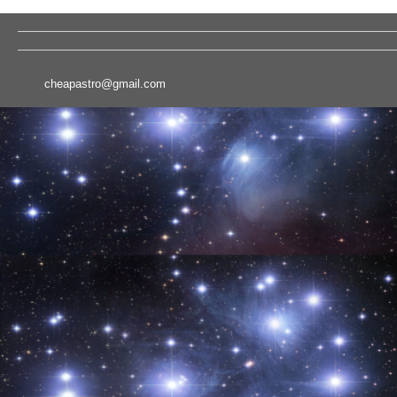
cheapastro@gmail.com