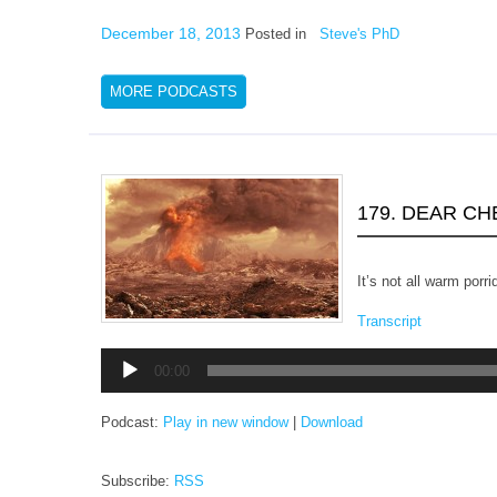
December 18, 2013
Posted in
Steve's PhD
MORE PODCASTS
179. DEAR C
It’s not all warm porri
Transcript
Audio
00:00
Player
Podcast:
Play in new window
|
Download
Subscribe:
RSS