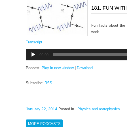
181. FUN WIT
Fun facts about the
work.
Transcript
Audio
00:00
Player
Podcast:
Play in new window
|
Download
Subscribe:
RSS
January 22, 2014
Posted in
Physics and astrophysics
MORE PODCASTS