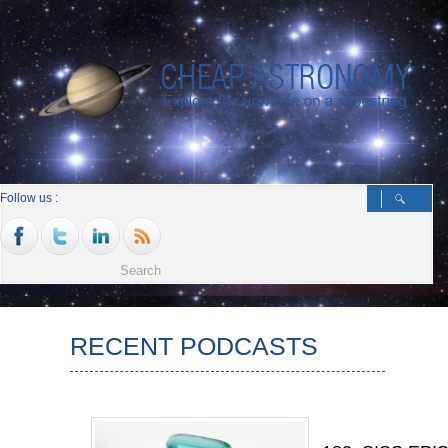
Follow us :
RECENT PODCASTS