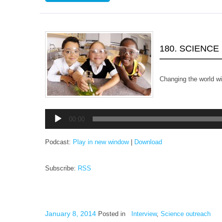
180. SCIENCE
Changing the world 
Audio
00:00
Player
Podcast:
Play in new window
|
Download
Subscribe:
RSS
January 8, 2014
Posted in
Interview
,
Science outreach