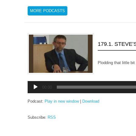
MORE PODCASTS
179.1. STEVE
Plodding that little bi
Audio
00:00
Player
Podcast:
Play in new window
|
Download
Subscribe:
RSS