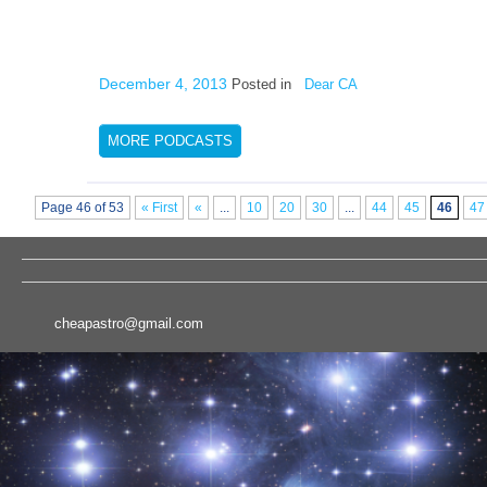
December 4, 2013
Posted in
Dear CA
MORE PODCASTS
Page 46 of 53
« First
«
...
10
20
30
...
44
45
46
47
cheapastro@gmail.com