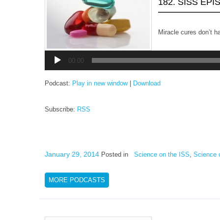
182. SISS EP
Miracle cures don’t h
Audio
Player
00:00
Podcast:
Play in new window
|
Download
Subscribe:
RSS
January 29, 2014
Posted in
Science on the ISS
,
Science 
MORE PODCASTS