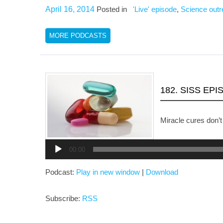
April 16, 2014
Posted in
'Live' episode
,
Science out
MORE PODCASTS
182. SISS EP
Miracle cures don’t
Audio
Player
00:00
Podcast:
Play in new window
|
Download
Subscribe:
RSS