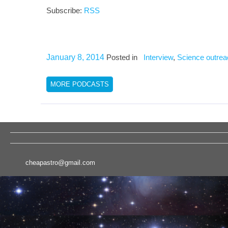
Subscribe:
RSS
January 8, 2014
Posted in
Interview
,
Science outrea
MORE PODCASTS
cheapastro@gmail.com