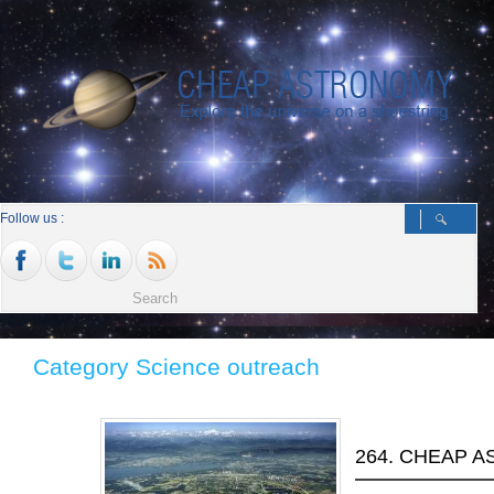
Follow us :
Category Science outreach
264. CHEAP A