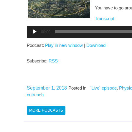
You have to go arou
Transcript
Audio
00:00
Player
Podcast:
Play in new window
|
Download
Subscribe:
RSS
September 1, 2018
Posted in
'Live' episode
,
Physic
outreach
MORE PODCASTS