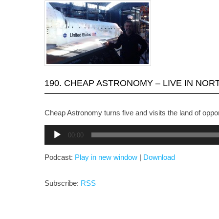
190. CHEAP ASTRONOMY – LIVE IN NOR
Cheap Astronomy turns five and visits the land of oppor
Audio
00:00
Player
Podcast:
Play in new window
|
Download
Subscribe:
RSS