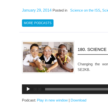
January 29, 2014
Posted in
Science on the ISS
,
Sci
MORE PODCASTS
180. SCIENCE
Changing the wo
SE2KB.
Audio
00:00
Player
Podcast:
Play in new window
|
Download