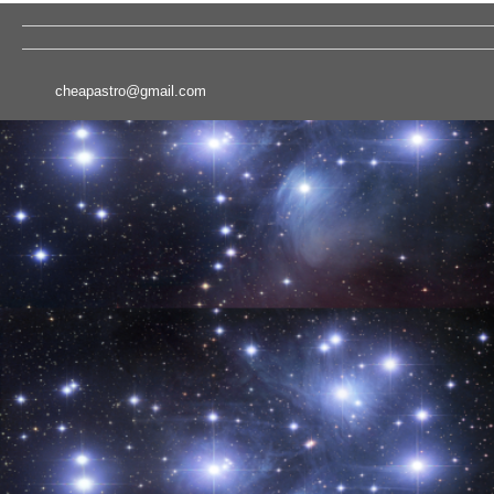
cheapastro@gmail.com