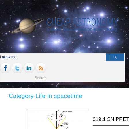
Follow us :
Category Life in spacetime
319.1 SNIPPE