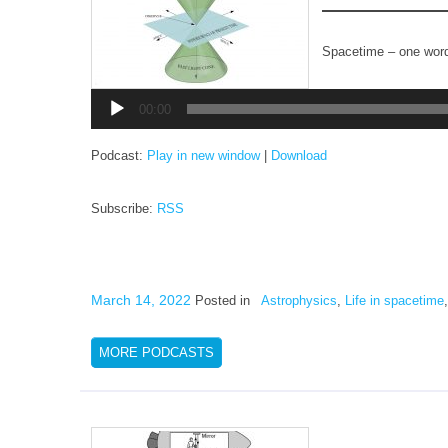
Spacetime – one wor
Audio
Player
00:00
Podcast:
Play in new window
|
Download
Subscribe:
RSS
March 14, 2022
Posted in
Astrophysics
,
Life in spacetime
MORE PODCASTS