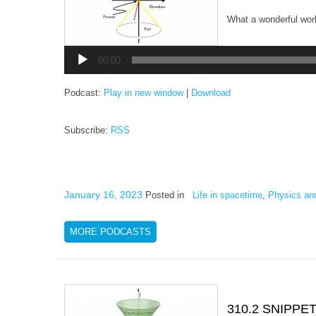
What a wonderful worl
Audio
Player
00:00
Podcast:
Play in new window
|
Download
Subscribe:
RSS
January 16, 2023
Posted in
Life in spacetime
,
Physics an
MORE PODCASTS
310.2 SNIPPE