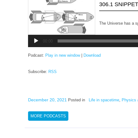
306.1 SNIPPE
The Universe has a sp
Audio
Player
00:00
Podcast:
Play in new window
|
Download
Subscribe:
RSS
December 20, 2021
Posted in
Life in spacetime
,
Physics 
MORE PODCASTS