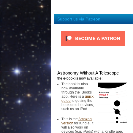
Support us via Patreon
Astronomy Without A Telescope
the e-book is now available:
The book is also
now available
through the iBooks
app. Here is a
quick
guide
to getting the
book onto i-devices,
such as an iPad.
This is the
Amazon
version
for Kindle. It
will also work on
devices (e.g. iPads) with a Kindle app.