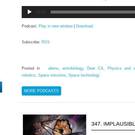
Audio
00:00
Player
Podcast:
Play in new window
|
Download
Subscribe:
RSS
Posted in
aliens
,
astrobiology
,
Dear CA
,
Physics and a
robotics
,
Space missions
,
Space technology
MORE PODCASTS
347. IMPLAUSIB