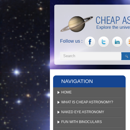
Follow us :
NAVIGATION
HOME
WHAT IS CHEAP ASTRONOMY?
NAKED EYE ASTRONOMY
FUN WITH BINOCULARS