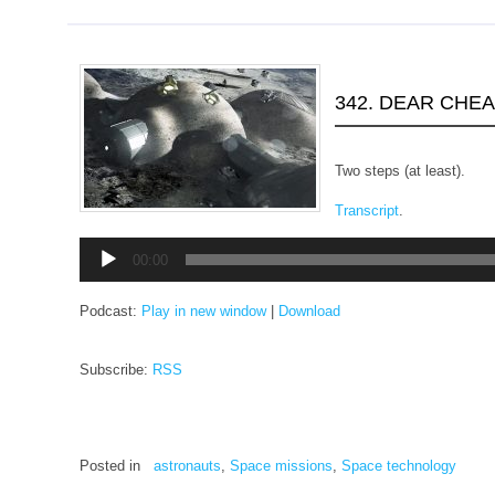
342. DEAR CHE
Two steps (at least).
Transcript
.
Audio
00:00
Player
Podcast:
Play in new window
|
Download
Subscribe:
RSS
Posted in
astronauts
,
Space missions
,
Space technology