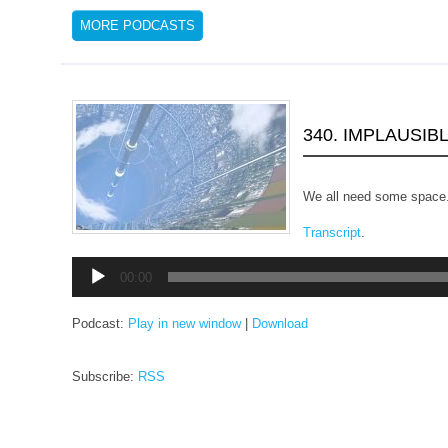
MORE PODCASTS
340. IMPLAUSIB
We all need some space
Transcript
.
Audio
00:00
Player
Podcast:
Play in new window
|
Download
Subscribe:
RSS