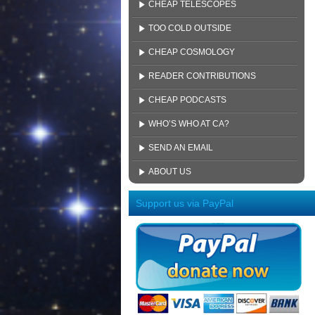
CHEAP TELESCOPES
TOO COLD OUTSIDE
CHEAP COSMOLOGY
READER CONTRIBUTIONS
CHEAP PODCASTS
WHO’S WHO AT CA?
SEND AN EMAIL
ABOUT US
Support us via PayPal