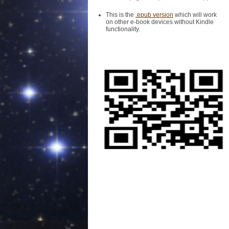
This is the
.epub version
which will work
on other e-book devices without Kindle
functionality.