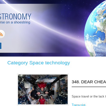
Category Space technology
348. DEAR CHE
Space travel or the lack 
Transcript
.