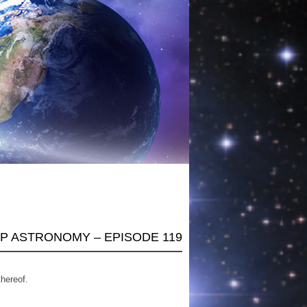
AP ASTRONOMY – EPISODE 119
thereof.