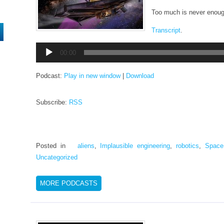
Too much is never enoug
Transcript
.
Audio
00:00
Player
Podcast:
Play in new window
|
Download
Subscribe:
RSS
Posted in
aliens
,
Implausible engineering
,
robotics
,
Space
Uncategorized
MORE PODCASTS