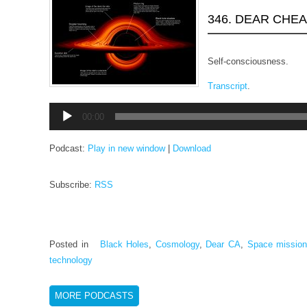
346. DEAR CHE
Self-consciousness.
Transcript
.
Audio
00:00
Player
Podcast:
Play in new window
|
Download
Subscribe:
RSS
Posted in
Black Holes
,
Cosmology
,
Dear CA
,
Space missio
technology
MORE PODCASTS