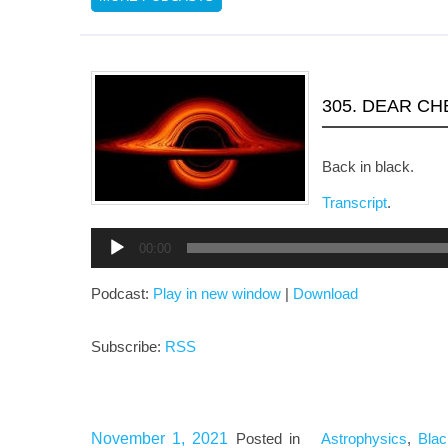
305. DEAR C
Back in black.
Transcript
.
Audio
00:00
Player
Podcast:
Play in new window
|
Download
Subscribe:
RSS
November 1, 2021
Posted in
Astrophysics
,
Blac