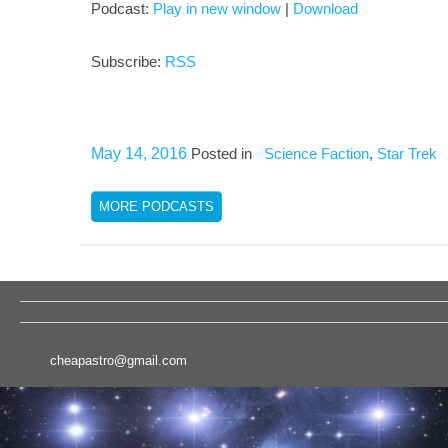
Podcast:
Play in new window
|
Download
Subscribe:
RSS
May 14, 2016
Posted in
Science Faction
,
Star Trek
MORE PODCASTS
cheapastro@gmail.com