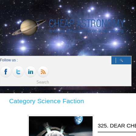
Follow us :
Category Science Faction
325. DEAR C