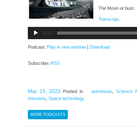
The Moon or bust.
Transcript
.
Audio
00:00
Player
Podcast:
Play in new window
|
Download
Subscribe:
RSS
May 15, 2023
Posted in
astronauts
,
Science F
missions
,
Space technology
MORE PODCASTS