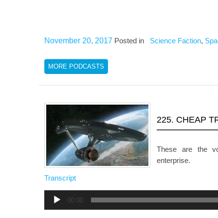
November 20, 2017
Posted in
Science Faction
,
Spa
MORE PODCASTS
225. CHEAP T
These are the v
enterprise.
Transcript
Audio
00:00
Player