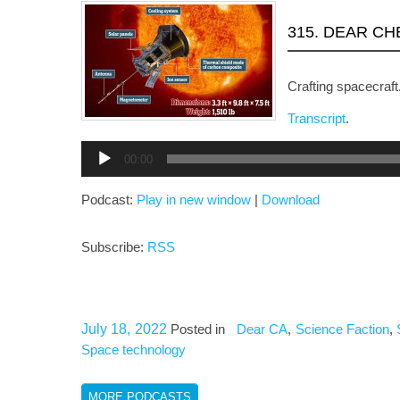
315. DEAR C
Crafting spacecraft
Transcript
.
Audio
00:00
Player
Podcast:
Play in new window
|
Download
Subscribe:
RSS
July 18, 2022
Posted in
Dear CA
,
Science Faction
,
Space technology
MORE PODCASTS