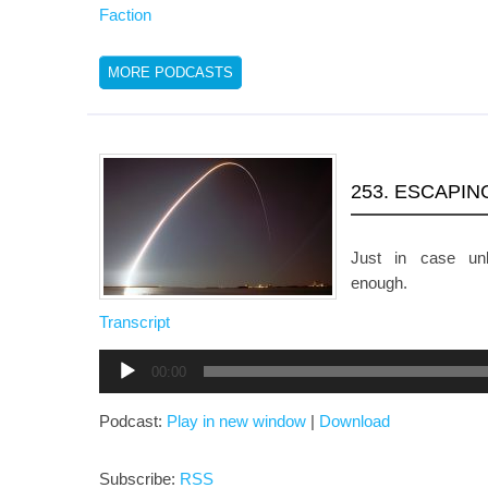
Faction
MORE PODCASTS
253. ESCAPIN
Just in case unb
enough.
Transcript
Audio
00:00
Player
Podcast:
Play in new window
|
Download
Subscribe:
RSS